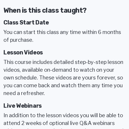
When is this class taught?
Class Start Date
You can start this class any time within 6 months
of purchase.
Lesson Videos
This course includes detailed step-by-step lesson
videos, available on-demand to watch on your
own schedule. These videos are yours forever, so
you can come back and watch them any time you
need a refresher.
Live Webinars
In addition to the lesson videos you will be able to
attend 2 weeks of optional live Q&A webinars