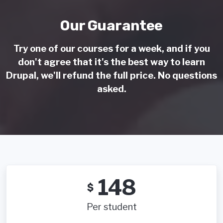
Our Guarantee
Try one of our courses for a week, and if you
don't agree that it's the best way to learn
Drupal, we'll refund the full price. No questions
asked.
148
$
Per student