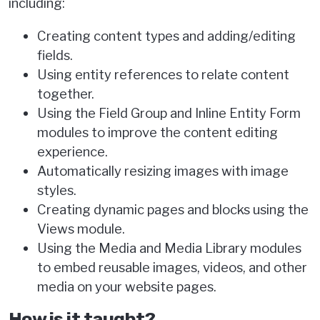
including:
Creating content types and adding/editing
fields.
Using entity references to relate content
together.
Using the Field Group and Inline Entity Form
modules to improve the content editing
experience.
Automatically resizing images with image
styles.
Creating dynamic pages and blocks using the
Views module.
Using the Media and Media Library modules
to embed reusable images, videos, and other
media on your website pages.
How is it taught?