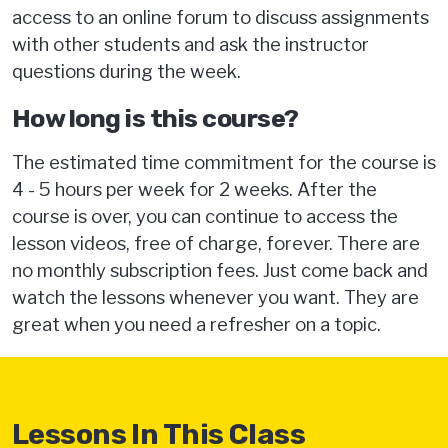
access to an online forum to discuss assignments
with other students and ask the instructor
questions during the week.
How long is this course?
The estimated time commitment for the course is
4 - 5 hours per week for 2 weeks. After the
course is over, you can continue to access the
lesson videos, free of charge, forever. There are
no monthly subscription fees. Just come back and
watch the lessons whenever you want. They are
great when you need a refresher on a topic.
Lessons In This Class