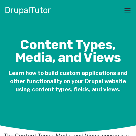
Skip
Drupal
Tutor
to
Main
main
navigation
content
Content Types,
Media, and Views
Learn how to build custom applications and
other functionality on your Drupal website
using content types, fields, and views.
The Content Types, Media, and Views course is a