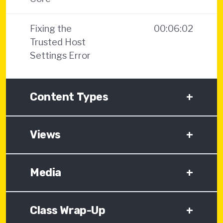
Fixing the
00:06:02
Trusted Host
Settings Error
Content Types
+
Views
+
Media
+
Class Wrap-Up
+