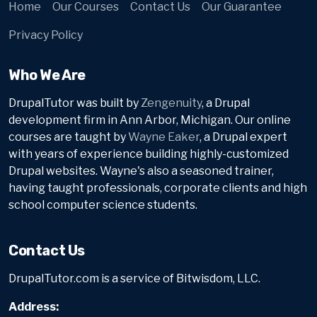
Home
Our Courses
Contact Us
Our Guarantee
Privacy Policy
Who We Are
DrupalTutor was built by
Zengenuity
, a Drupal
development firm in Ann Arbor, Michigan. Our online
courses are taught by
Wayne Eaker
, a Drupal expert
with years of experience building highly-customized
Drupal websites. Wayne's also a seasoned trainer,
having taught professionals, corporate clients and high
school computer science students.
Contact Us
DrupalTutor.com is a service of Bitwisdom, LLC.
Address: