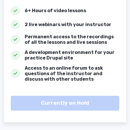
6+ Hours of video lessons
2 live webinars with your instructor
Permanent access to the recordings
of all the lessons and live sessions
A development environment for your
practice Drupal site
Access to an online forum to ask
questions of the instructor and
discuss with other students