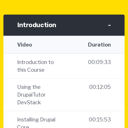
Introduction
-
Video
Duration
Introduction to
00:09:33
this Course
Using the
00:12:05
DrupalTutor
DevStack
Installing Drupal
00:15:53
Core