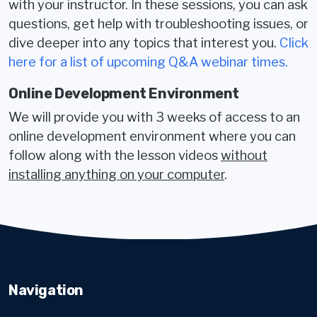
with your instructor. In these sessions, you can ask
questions, get help with troubleshooting issues, or
dive deeper into any topics that interest you.
Click
here for a list of upcoming Q&A webinar times.
Online Development Environment
We will provide you with 3 weeks of access to an
online development environment where you can
follow along with the lesson videos
without
installing anything on your computer
.
Navigation