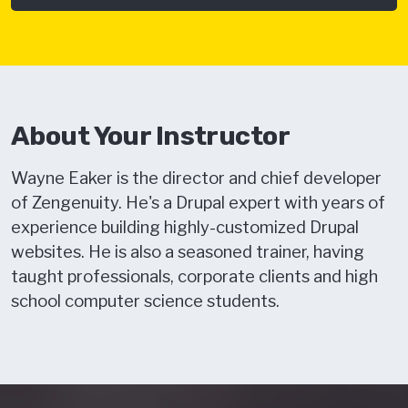
About Your Instructor
Wayne Eaker is the director and chief developer
of Zengenuity. He's a Drupal expert with years of
experience building highly-customized Drupal
websites. He is also a seasoned trainer, having
taught professionals, corporate clients and high
school computer science students.