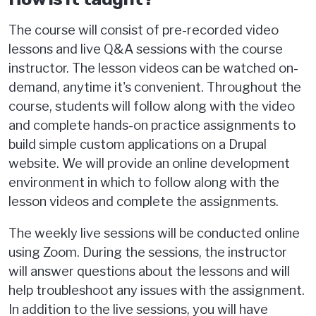
The course will consist of pre-recorded video
lessons and live Q&A sessions with the course
instructor. The lesson videos can be watched on-
demand, anytime it's convenient. Throughout the
course, students will follow along with the video
and complete hands-on practice assignments to
build simple custom applications on a Drupal
website. We will provide an online development
environment in which to follow along with the
lesson videos and complete the assignments.
The weekly live sessions will be conducted online
using Zoom. During the sessions, the instructor
will answer questions about the lessons and will
help troubleshoot any issues with the assignment.
In addition to the live sessions, you will have