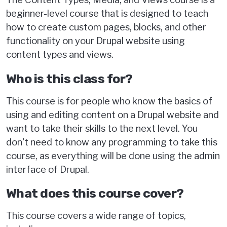
beginner-level course that is designed to teach
how to create custom pages, blocks, and other
functionality on your Drupal website using
content types and views.
Who is this class for?
This course is for people who know the basics of
using and editing content on a Drupal website and
want to take their skills to the next level. You
don't need to know any programming to take this
course, as everything will be done using the admin
interface of Drupal.
What does this course cover?
This course covers a wide range of topics,