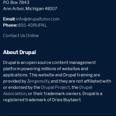
P.O. Box 7843
Ann Arbor, Michigan 48107
Email:
info@drupaltutor.com
Phone:
855-4DRUPAL
Contact Us Online
About Drupal
Drupal is an open source content management
platform powering millions of websites and
applications. This website and Drupal training are
provided by
Zengenuity
, and they are not affiliated with
or endorsed by the
Drupal Project
, the
Drupal
Association
, or their trademark owners. Drupal is a
registered trademark of Dries Buytaert.