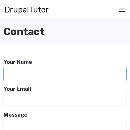
Skip
Drupal
Tutor
to
Main
main
navigation
content
Contact
Your Name
Your Email
Message