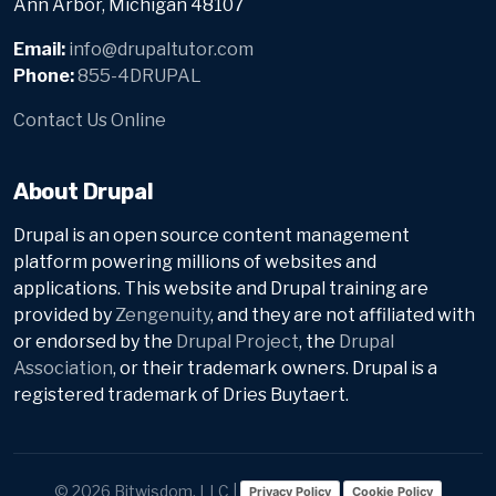
Ann Arbor, Michigan 48107
Email:
info@drupaltutor.com
Phone:
855-4DRUPAL
Contact Us Online
About Drupal
Drupal is an open source content management
platform powering millions of websites and
applications. This website and Drupal training are
provided by
Zengenuity
, and they are not affiliated with
or endorsed by the
Drupal Project
, the
Drupal
Association
, or their trademark owners. Drupal is a
registered trademark of Dries Buytaert.
© 2026 Bitwisdom, LLC |
Privacy Policy
Cookie Policy