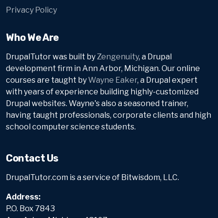
Privacy Policy
Who We Are
DrupalTutor was built by
Zengenuity
, a Drupal
development firm in Ann Arbor, Michigan. Our online
courses are taught by
Wayne Eaker
, a Drupal expert
with years of experience building highly-customized
Drupal websites. Wayne's also a seasoned trainer,
having taught professionals, corporate clients and high
school computer science students.
Contact Us
DrupalTutor.com is a service of Bitwisdom, LLC.
Address:
P.O. Box 7843