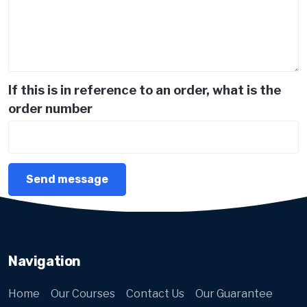
If this is in reference to an order, what is the
order number
Navigation
Home
Our Courses
Contact Us
Our Guarantee