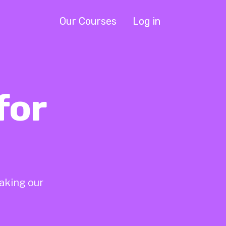
Our Courses
Log in
for
taking our