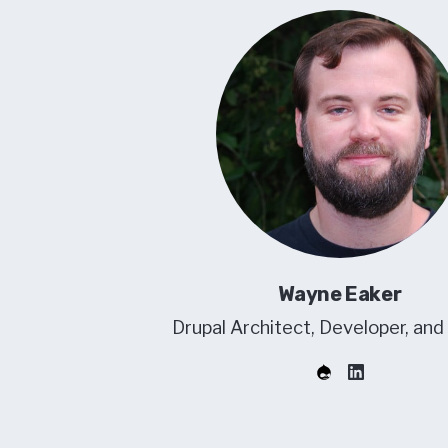
Wayne Eaker
Drupal Architect, Developer, and