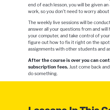
end of each lesson, you will be given a
work, so you don't need to worry about 
The weekly live sessions will be conduc
answer all your questions from and will
your computer, and take control of you
figure out how to fix it right on the spot
assignments with other students and as
After the course is over you can cont
subscription fees.
Just come back and
do something.