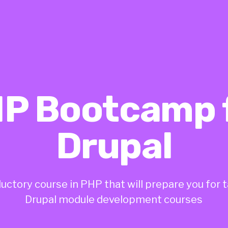
P Bootcamp 
Drupal
uctory course in PHP that will prepare you for 
Drupal module development courses