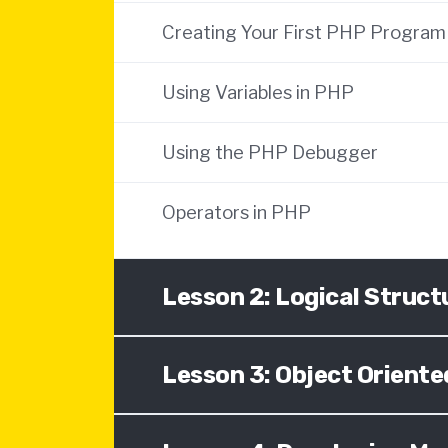
Creating Your First PHP Program
Using Variables in PHP
Using the PHP Debugger
Operators in PHP
Lesson 2: Logical Struct
Lesson 3: Object Orien