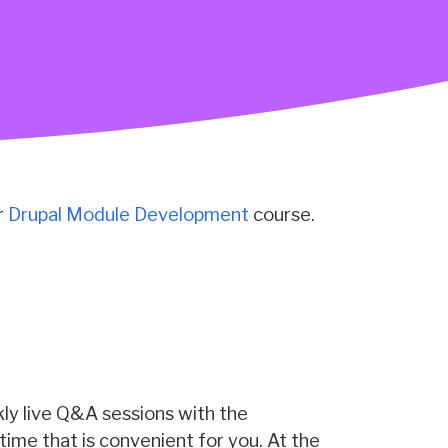
r
Drupal Module Development
course.
kly live Q&A sessions with the
time that is convenient for you. At the