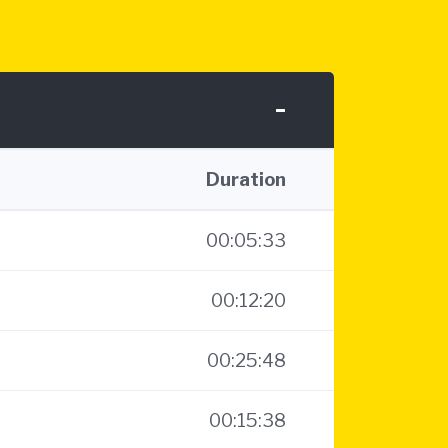
-
Duration
00:05:33
00:12:20
00:25:48
00:15:38