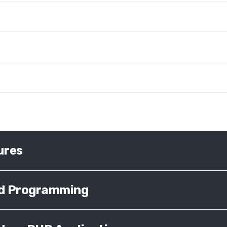
ures
ted Programming