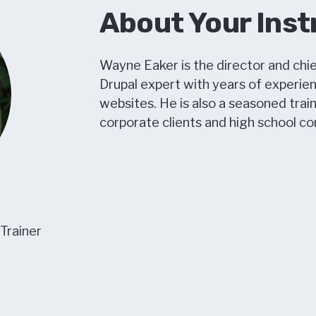
About Your Inst
Wayne Eaker is the director and chie
Drupal expert with years of experie
websites. He is also a seasoned train
corporate clients and high school c
 Trainer