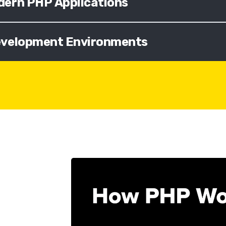
dern PHP Applications
Development Environments