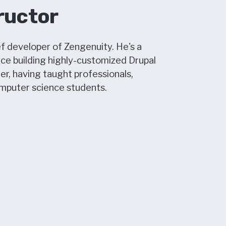
ructor
f developer of Zengenuity. He's a
nce building highly-customized Drupal
er, having taught professionals,
omputer science students.