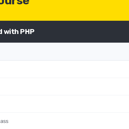
Course
ed with PHP
lass