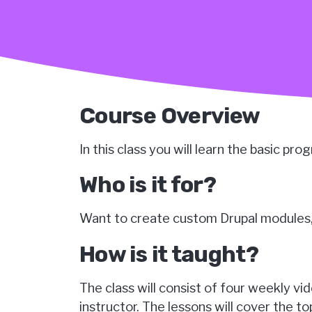
Course Overview
In this class you will learn the basic pr
Who is it for?
Want to create custom Drupal modules, 
How is it taught?
The class will consist of four weekly v
instructor. The lessons will cover the 