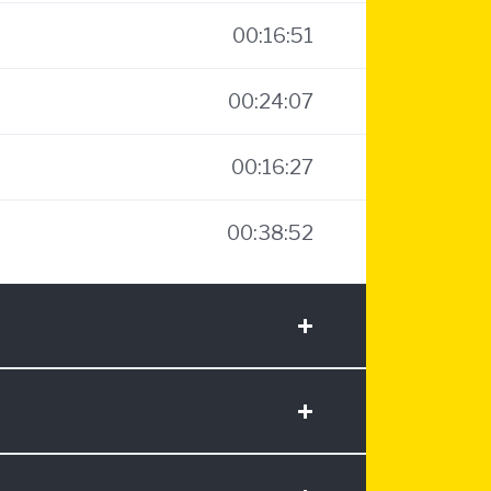
00:16:51
00:24:07
00:16:27
00:38:52
+
+