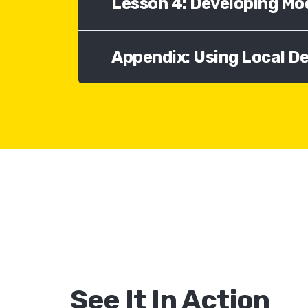
Lesson 4: Developing Mo
Appendix: Using Local 
See It In Action