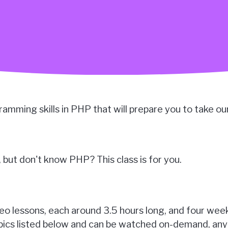
ogramming skills in PHP that will prepare you to take ou
but don't know PHP? This class is for you.
ideo lessons, each around 3.5 hours long, and four wee
topics listed below and can be watched on-demand, any