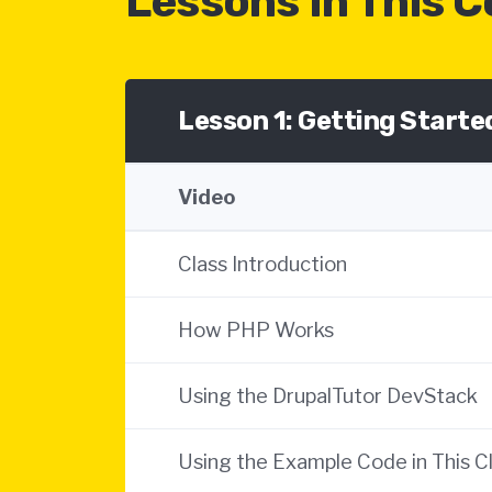
Lessons In This 
Lesson 1: Getting Start
Video
Class Introduction
How PHP Works
Using the DrupalTutor DevStack
Using the Example Code in This C