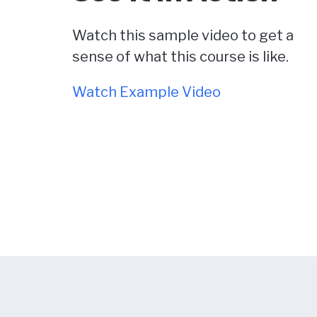
Watch this sample video to get a
sense of what this course is like.
Watch Example Video