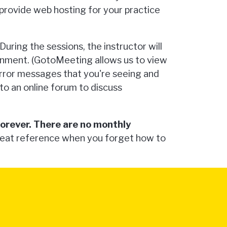
 provide web hosting for your practice
uring the sessions, the instructor will
ignment. (GotoMeeting allows us to view
error messages that you're seeing and
s to an online forum to discuss
forever. There are no monthly
reat reference when you forget how to