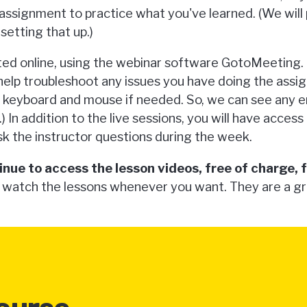
n assignment to practice what you've learned. (We will
setting that up.)
ted online, using the webinar software GotoMeeting. D
 help troubleshoot any issues you have doing the ass
r keyboard and mouse if needed. So, we can see any 
.) In addition to the live sessions, you will have acces
k the instructor questions during the week.
inue to access the lesson videos, free of charge, 
 watch the lessons whenever you want. They are a g