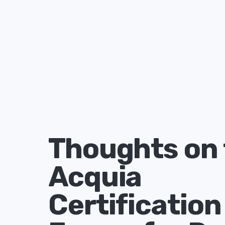
Thoughts on 
Acquia
Certification