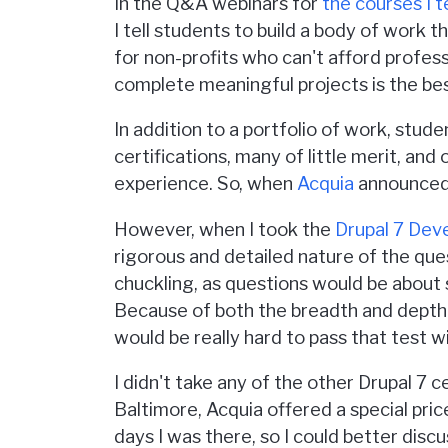
In the Q&A webinars for
the courses I 
I tell students to build a body of work 
for non-profits who can't afford profes
complete meaningful projects is the bes
In addition to a portfolio of work, stude
certifications, many of little merit, and
experience. So, when
Acquia
announced t
However, when I took the
Drupal 7 Dev
rigorous and detailed nature of the que
chuckling, as questions would be about
Because of both the breadth and depth o
would be really hard to pass that test
I didn't take any of the other Drupal 7 c
Baltimore, Acquia offered a special pric
days I was there, so I could better disc