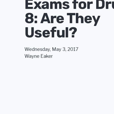
Exams for Dr
8: Are They
Useful?
Wednesday, May 3, 2017
Wayne Eaker