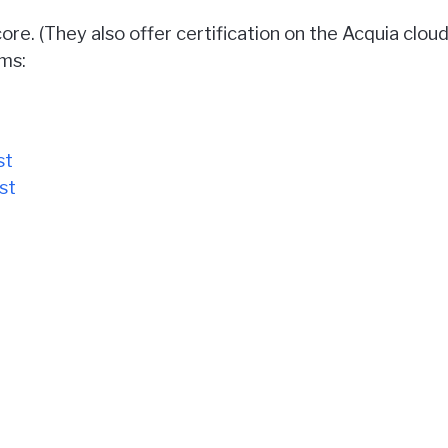
ore. (They also offer certification on the Acquia cloud
ms:
st
st
exams can be found on
Acquia's certification overview
y configure a Drupal site or write any code.
esting center, or at home by installing the exam soft
m $155 - $350, though there are occasional sales like 
my detailed thoughts on each test.
 on each test. Click the test name links above to s