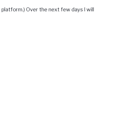
 platform.) Over the next few days I will
 page
. But in short:
ware on your computer.
at DrupalCon Baltimore.
ee what I think of each test!]