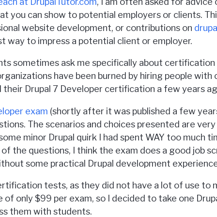
teach at DrupalTutor.com
, I am often asked for advice o
that you can show to potential employers or clients. T
sional website development, or contributions on
drupa
t way to impress a potential client or employer.
nts sometimes ask me specifically about certification t
 organizations have been burned by hiring people with ce
heir Drupal 7 Developer certification a few years ago
eloper exam
(shortly after it was published a few year
stions. The scenarios and choices presented are very r
 some minor Drupal quirk I had spent WAY too much t
f the questions, I think the exam does a good job scr
 without some practical Drupal development experience
ertification tests, as they did not have a lot of use t
e of only $99 per exam, so I decided to take one Drupa
uss them with students.