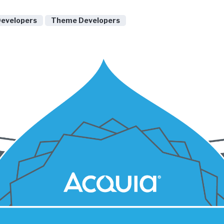
Developers
Theme Developers