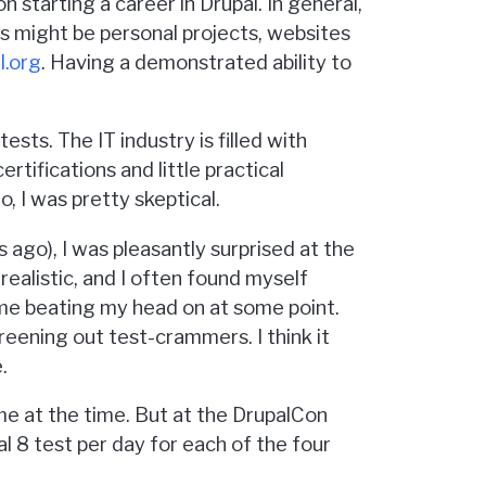
n starting a career in Drupal. In general,
his might be personal projects, websites
l.org
. Having a demonstrated ability to
ests. The IT industry is filled with
rtifications and little practical
, I was pretty skeptical.
s ago), I was pleasantly surprised at the
ealistic, and I often found myself
ime beating my head on at some point.
eening out test-crammers. I think it
.
o me at the time. But at the DrupalCon
l 8 test per day for each of the four