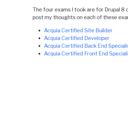
The four exams I took are for Drupal 8 c
post my thoughts on each of these exa
Acquia Certified Site Builder
Acquia Certified Developer
Acquia Certified Back End Speciali
Acquia Certified Front End Speciali
The official descriptions about these 
The tests are all multiple choice.
They don't require that you actuall
They are available in person at a t
The price for each test varies fro
Check back over the next few days for 
[Update: I've now written my thoughts