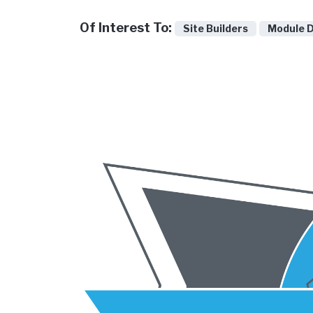
Of Interest To:
Site Builders
Module 