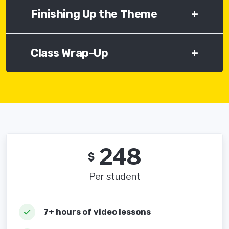
Finishing Up the Theme
+
Class Wrap-Up
+
248
$
Per student
7+ hours of video lessons