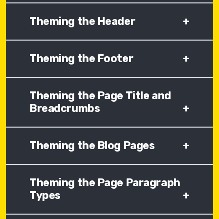
Theming the Header
+
Theming the Footer
+
Theming the Page Title and
Breadcrumbs
+
Theming the Blog Pages
+
Theming the Page Paragraph
Types
+