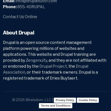
Email:
info@drupaltutor.com
Phone:
855-4DRUPAL
Contact Us Online
About Drupal
Drupal is an open source content management
platform powering millions of websites and
applications. This website and Drupal training are
provided by
Zengenuity
, and they are not affiliated with
or endorsed by the
Drupal Project
, the
Drupal
Association
, or their trademark owners. Drupal is a
registered trademark of Dries Buytaert.
© 2026 Bitwisdom, LLC |
Privacy Policy
Cookie Policy
Terms and Conditions