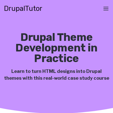
Skip
Drupal
Tutor
to
Main
main
navigation
content
Drupal Theme
Development in
Practice
Learn to turn HTML designs into Drupal
themes with this real-world case study course