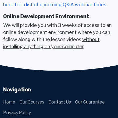
here for a list of upcoming Q&A webinar times.
Online Development Environment
We will provide you with 3 weeks of access to an
online development environment where you can
follow along with the lesson videos
without
installing anything on your computer
.
Navigation
Home
Our Courses
Contact Us
Our Guarantee
Privacy Policy