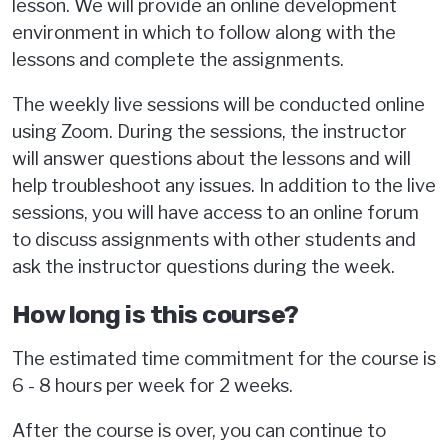
lesson. We will provide an online development
environment in which to follow along with the
lessons and complete the assignments.
The weekly live sessions will be conducted online
using Zoom. During the sessions, the instructor
will answer questions about the lessons and will
help troubleshoot any issues. In addition to the live
sessions, you will have access to an online forum
to discuss assignments with other students and
ask the instructor questions during the week.
How long is this course?
The estimated time commitment for the course is
6 - 8 hours per week for 2 weeks.
After the course is over, you can continue to