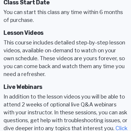
Class Start Date
You can start this class any time within 6 months
of purchase.
Lesson Videos
This course includes detailed step-by-step lesson
videos, available on-demand to watch on your
own schedule. These videos are yours forever, so
you can come back and watch them any time you
need a refresher.
Live Webinars
In addition to the lesson videos you will be able to
attend 2 weeks of optional live Q&A webinars
with your instructor. In these sessions, you can ask
questions, get help with troubleshooting issues, or
dive deeper into any topics that interest you.
Click