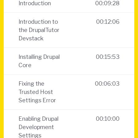
Introduction
00:09:28
Introduction to
00:12:06
the DrupalTutor
Devstack
Installing Drupal
00:15:53
Core
Fixing the
00:06:03
Trusted Host
Settings Error
Enabling Drupal
00:10:00
Development
Settings