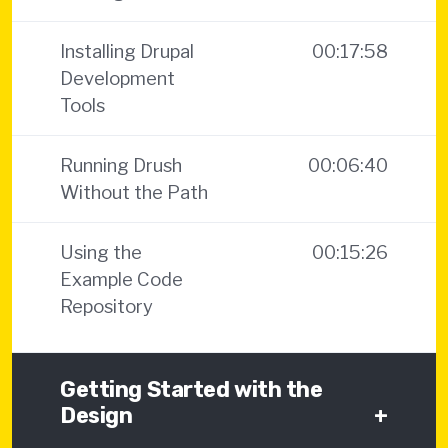
Installing Drupal
00:17:58
Development
Tools
Running Drush
00:06:40
Without the Path
Using the
00:15:26
Example Code
Repository
Getting Started with the
Design
+