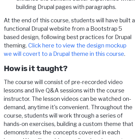
building Drupal pages with paragraphs.
At the end of this course, students will have built a
functional Drupal website from a Bootstrap 5
based design, following best practices for Drupal
theming.
Click here to view the design mockup
we will covert to a Drupal theme in this course
.
How is it taught?
The course will consist of pre-recorded video
lessons and live Q&A sessions with the course
instructor. The lesson videos can be watched on-
demand, anytime it's convenient. Throughout the
course, students will work through a series of
hands-on exercises, building a custom theme that
demonstrates the concepts covered in each