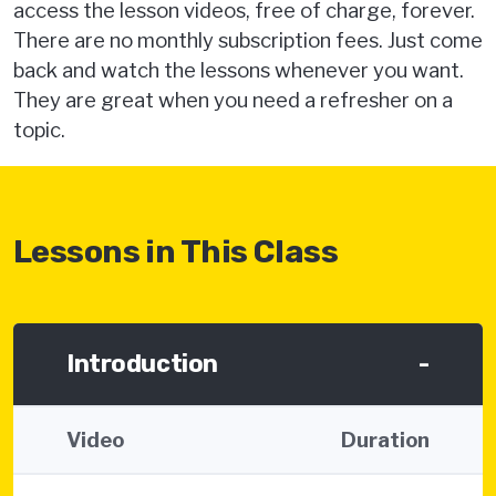
access the lesson videos, free of charge, forever.
There are no monthly subscription fees. Just come
back and watch the lessons whenever you want.
They are great when you need a refresher on a
topic.
Lessons in This Class
Introduction
-
Video
Duration