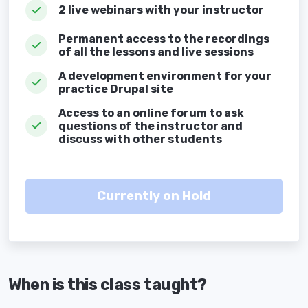
2 live webinars with your instructor
Permanent access to the recordings
of all the lessons and live sessions
A development environment for your
practice Drupal site
Access to an online forum to ask
questions of the instructor and
discuss with other students
When is this class taught?