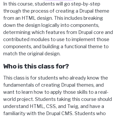
In this course, students will go step-by-step
through the process of creating a Drupal theme
from an HTML design. This includes breaking
down the design logically into components,
determining which features from Drupal core and
contributed modules to use to implement those
components, and building a functional theme to
match the original design.
Who is this class for?
This class is for students who already know the
fundamentals of creating Drupal themes, and
want to learn how to apply those skills to a real-
world project. Students taking this course should
understand HTML, CSS, and Twig, and have a
familiarity with the Drupal CMS. Students who