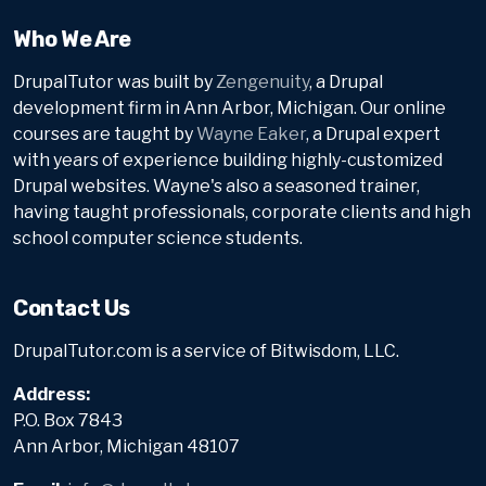
Who We Are
DrupalTutor was built by
Zengenuity
, a Drupal
development firm in Ann Arbor, Michigan. Our online
courses are taught by
Wayne Eaker
, a Drupal expert
with years of experience building highly-customized
Drupal websites. Wayne's also a seasoned trainer,
having taught professionals, corporate clients and high
school computer science students.
Contact Us
DrupalTutor.com is a service of Bitwisdom, LLC.
Address:
P.O. Box 7843
Ann Arbor, Michigan 48107