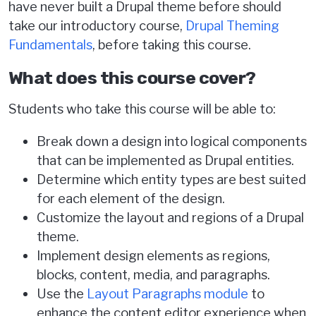
have never built a Drupal theme before should
take our introductory course,
Drupal Theming
Fundamentals
, before taking this course.
What does this course cover?
Students who take this course will be able to:
Break down a design into logical components
that can be implemented as Drupal entities.
Determine which entity types are best suited
for each element of the design.
Customize the layout and regions of a Drupal
theme.
Implement design elements as regions,
blocks, content, media, and paragraphs.
Use the
Layout Paragraphs module
to
enhance the content editor experience when