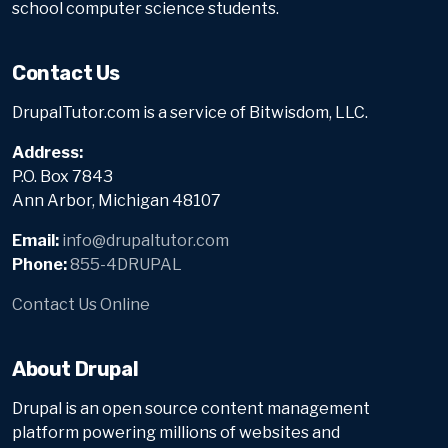
school computer science students.
Contact Us
DrupalTutor.com is a service of Bitwisdom, LLC.
Address:
P.O. Box 7843
Ann Arbor, Michigan 48107
Email:
info@drupaltutor.com
Phone:
855-4DRUPAL
Contact Us Online
About Drupal
Drupal is an open source content management
platform powering millions of websites and