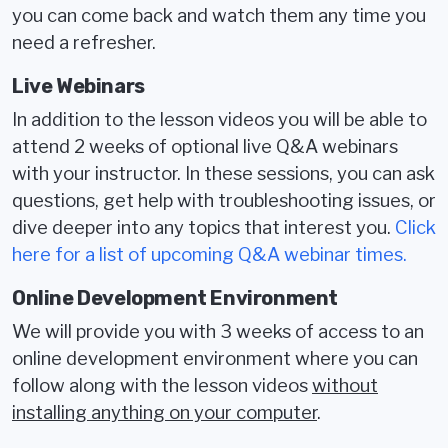
you can come back and watch them any time you
need a refresher.
Live Webinars
In addition to the lesson videos you will be able to
attend 2 weeks of optional live Q&A webinars
with your instructor. In these sessions, you can ask
questions, get help with troubleshooting issues, or
dive deeper into any topics that interest you.
Click
here for a list of upcoming Q&A webinar times.
Online Development Environment
We will provide you with 3 weeks of access to an
online development environment where you can
follow along with the lesson videos
without
installing anything on your computer
.