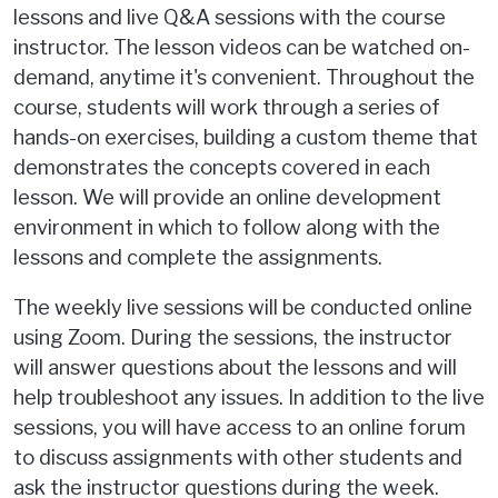
lessons and live Q&A sessions with the course
instructor. The lesson videos can be watched on-
demand, anytime it's convenient. Throughout the
course, students will work through a series of
hands-on exercises, building a custom theme that
demonstrates the concepts covered in each
lesson. We will provide an online development
environment in which to follow along with the
lessons and complete the assignments.
The weekly live sessions will be conducted online
using Zoom. During the sessions, the instructor
will answer questions about the lessons and will
help troubleshoot any issues. In addition to the live
sessions, you will have access to an online forum
to discuss assignments with other students and
ask the instructor questions during the week.