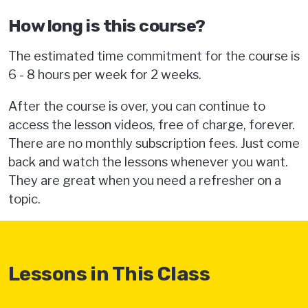
How long is this course?
The estimated time commitment for the course is
6 - 8 hours per week for 2 weeks.
After the course is over, you can continue to
access the lesson videos, free of charge, forever.
There are no monthly subscription fees. Just come
back and watch the lessons whenever you want.
They are great when you need a refresher on a
topic.
Lessons in This Class