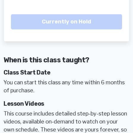
When is this class taught?
Class Start Date
You can start this class any time within 6 months
of purchase.
Lesson Videos
This course includes detailed step-by-step lesson
videos, available on-demand to watch on your
own schedule. These videos are yours forever, so