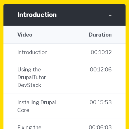
Introduction
-
Video
Duration
Introduction
00:10:12
Using the
00:12:06
DrupalTutor
DevStack
Installing Drupal
00:15:53
Core
Fixing the
00:06:03