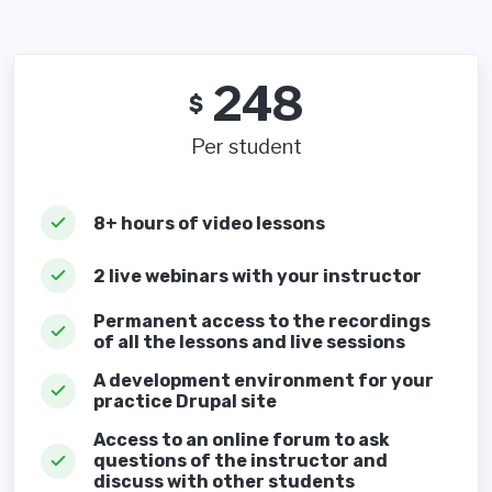
248
$
Per student
8+ hours of video lessons
2 live webinars with your instructor
Permanent access to the recordings
of all the lessons and live sessions
A development environment for your
practice Drupal site
Access to an online forum to ask
questions of the instructor and
discuss with other students