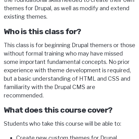
themes for Drupal, as well as modify and extend
existing themes.
Who is this class for?
This class is for beginning Drupal themers or those
without formal training who may have missed
some important fundamental concepts. No prior
experience with theme development is required,
but a basic understanding of HTML and CSS and
familiarity with the Drupal CMS are
recommended.
What does this course cover?
Students who take this course will be able to:
Create new custom themes for Drupal.