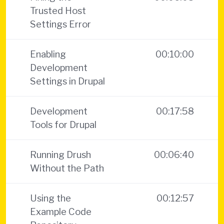
Trusted Host
Settings Error
Enabling
00:10:00
Development
Settings in Drupal
Development
00:17:58
Tools for Drupal
Running Drush
00:06:40
Without the Path
Using the
00:12:57
Example Code