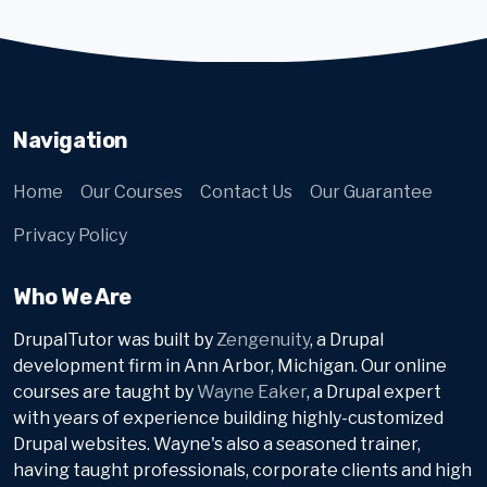
Navigation
Home
Our Courses
Contact Us
Our Guarantee
Privacy Policy
Who We Are
DrupalTutor was built by
Zengenuity
, a Drupal
development firm in Ann Arbor, Michigan. Our online
courses are taught by
Wayne Eaker
, a Drupal expert
with years of experience building highly-customized
Drupal websites. Wayne's also a seasoned trainer,
having taught professionals, corporate clients and high