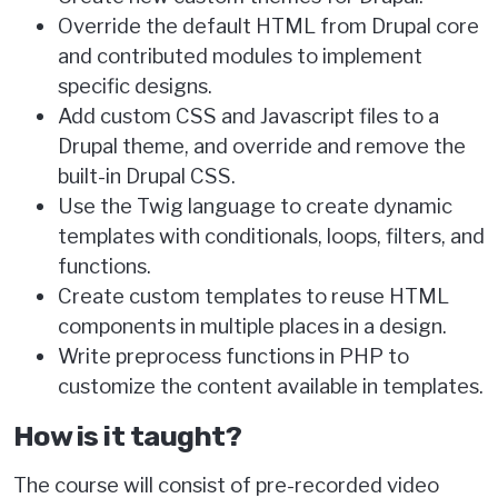
Override the default HTML from Drupal core
and contributed modules to implement
specific designs.
Add custom CSS and Javascript files to a
Drupal theme, and override and remove the
built-in Drupal CSS.
Use the Twig language to create dynamic
templates with conditionals, loops, filters, and
functions.
Create custom templates to reuse HTML
components in multiple places in a design.
Write preprocess functions in PHP to
customize the content available in templates.
How is it taught?
The course will consist of pre-recorded video