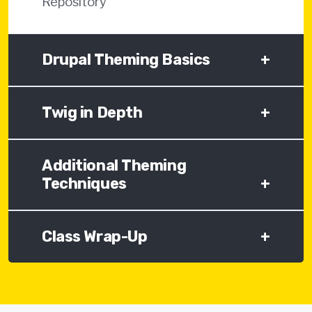
Repository
Drupal Theming Basics
+
Twig in Depth
+
Additional Theming
Techniques
+
Class Wrap-Up
+