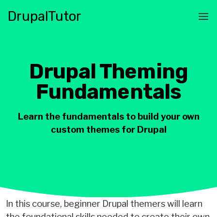
Skip
Drupal
Tutor
to
Main
main
navigation
content
Drupal Theming
Fundamentals
Learn the fundamentals to build your own
custom themes for Drupal
In this course, beginner Drupal themers will learn
the foundational skills needed to create their own