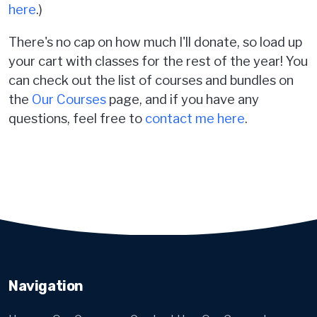
here
.)
There's no cap on how much I'll donate, so load up
your cart with classes for the rest of the year! You
can check out the list of courses and bundles on
the
Our Courses
page, and if you have any
questions, feel free to
contact me here
.
Navigation