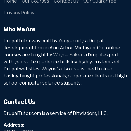
Home
Our Courses
Contact Us
Our Guarantee
Privacy Policy
Who We Are
DrupalTutor was built by
Zengenuity
, a Drupal
development firm in Ann Arbor, Michigan. Our online
courses are taught by
Wayne Eaker
, a Drupal expert
with years of experience building highly-customized
Drupal websites. Wayne's also a seasoned trainer,
having taught professionals, corporate clients and high
school computer science students.
Contact Us
DrupalTutor.com is a service of Bitwisdom, LLC.
Address: