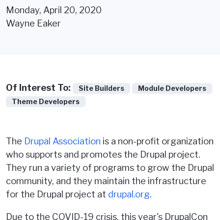
Monday, April 20, 2020
Wayne Eaker
Of Interest To:
Site Builders
Module Developers
Theme Developers
The
Drupal Association
is a non-profit organization
who supports and promotes the Drupal project.
They run a variety of programs to grow the Drupal
community, and they maintain the infrastructure
for the Drupal project at
drupal.org
.
Due to the COVID-19 crisis, this year's DrupalCon