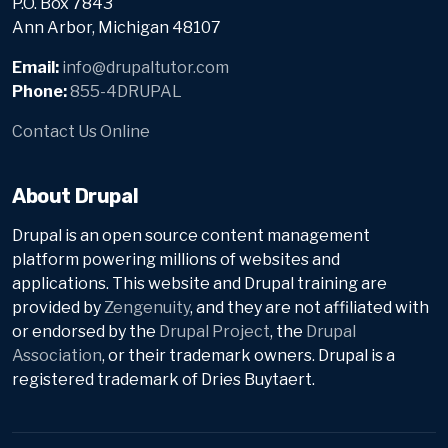
P.O. Box 7843
Ann Arbor, Michigan 48107
Email:
info@drupaltutor.com
Phone:
855-4DRUPAL
Contact Us Online
About Drupal
Drupal is an open source content management
platform powering millions of websites and
applications. This website and Drupal training are
provided by
Zengenuity
, and they are not affiliated with
or endorsed by the
Drupal Project
, the
Drupal
Association
, or their trademark owners. Drupal is a
registered trademark of Dries Buytaert.