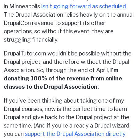
in Minneapolis
isn't going forward as scheduled
.
The Drupal Association relies heavily on the annual
DrupalCon revenue to support its other
operations, so without this event, they are
struggling financially.
DrupalTutor.com wouldn't be possible without the
Drupal project, and therefore without the Drupal
Association. So, through the end of April,
I'm
donating 100% of the revenue from online
classes to the Drupal Association.
If you've been thinking about taking one of my
Drupal courses, now is the perfect time to learn
Drupal and give back to the Drupal project at the
same time. (And if you're already a Drupal wizard,
you can
support the Drupal Association directly