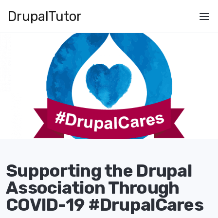
Skip
Drupal
Tutor
to
Main
main
navigation
content
Supporting the Drupal
Association Through
COVID-19 #DrupalCares